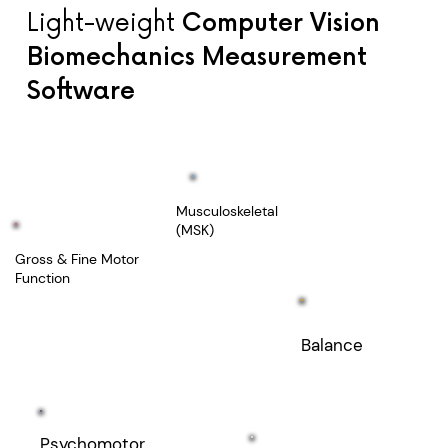
Light-weight
Computer Vision
Biomechanics Measurement
Software
Musculoskeletal
(MSK)
Gross & Fine Motor
Function
Balance
Psychomotor