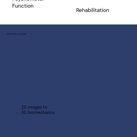
Function
Rehabilitation
What makes us special?
2D images to
3D biomechanics