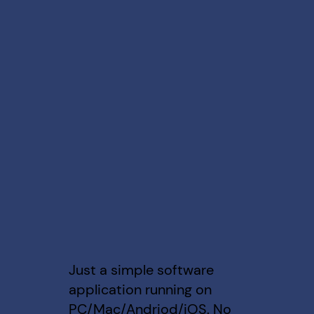
Just a simple software
application running on
PC/Mac/Andriod/iOS. No