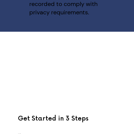
recorded to comply with
privacy requirements.
Get Started in 3 Steps