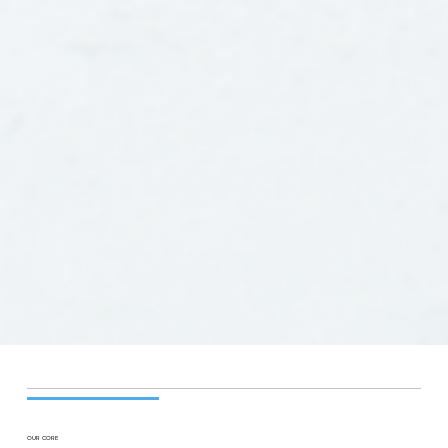
OUR CORE