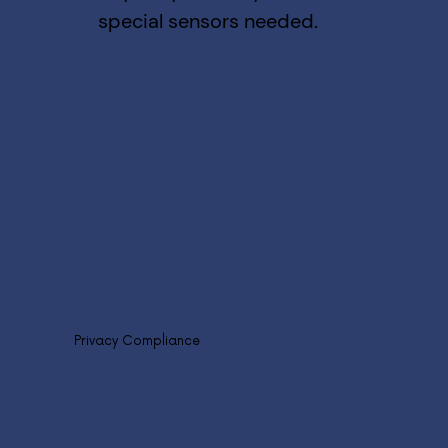
special sensors needed.
Privacy Compliance