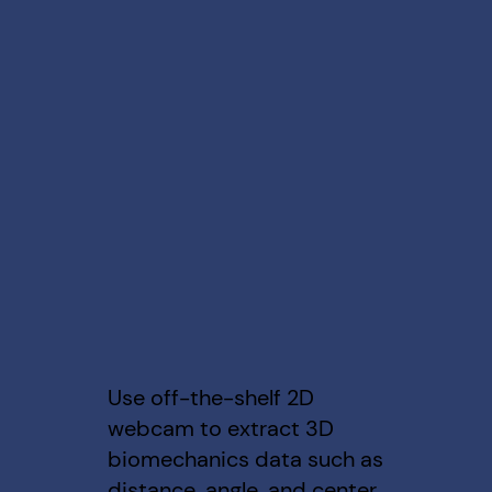
Use off-the-shelf 2D
webcam to extract 3D
biomechanics data such as
distance, angle, and center