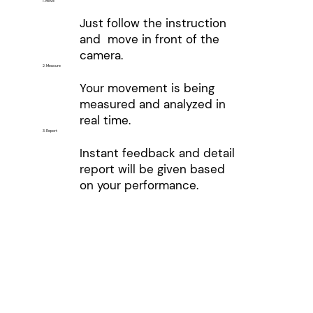
1. Move
Just follow the instruction
and move in front of the
camera.
2. Measure
Your movement is being
measured and analyzed in
real time.
3. Report
Instant feedback and detail
report will be given based
on your performance.