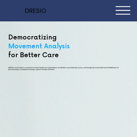
DRESIO
Democratizing
Movement Analysis
for Better Care
DRESIO's technology is used and trusted in healthcare organizations worldwide to automatically assess, and manage physical health and rehabilitation for
physiotherapy, occupational therapy, speech therapy and more.