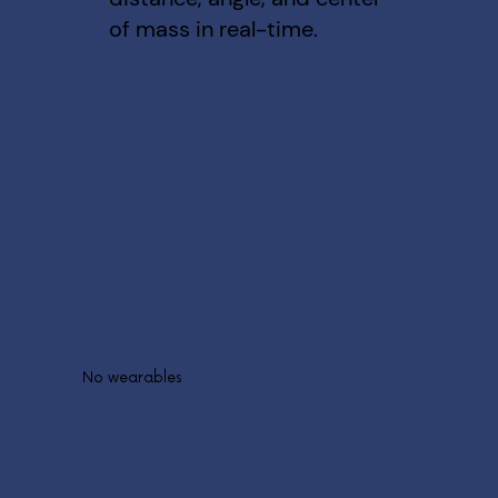
of mass in real-time.
No wearables