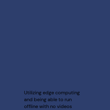
Utilizing edge computing
and being able to run
offline with no videos