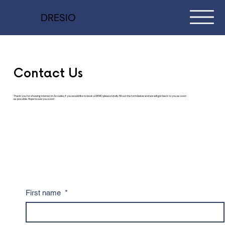
DRESIO
Contact Us
Thank you for showing interest in Accudex, if you would like to book a DEMO please kindly fill out the form below and we will get back to you as soon
as possible. Hope to see you soon!
First name
*