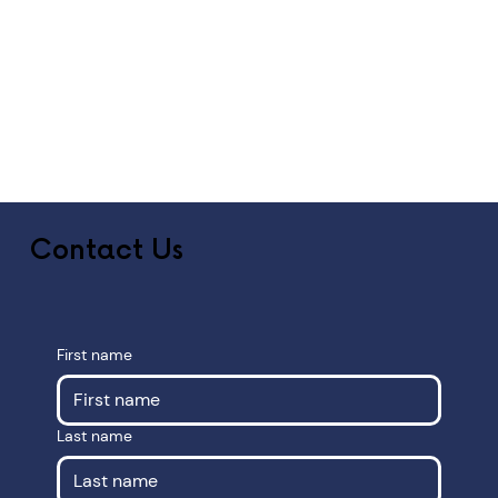
Contact Us
First name
Last name