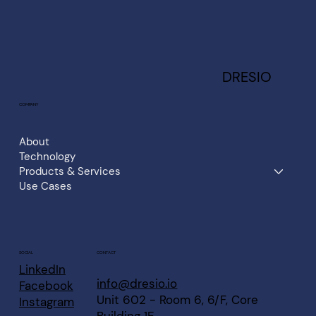
DRESIO
COMPANY
About
Technology
Products & Services
Use Cases
CONTACT
SOCIAL
LinkedIn
info@dresio.io
Facebook
Unit 602 - Room 6, 6/F, Core
Instagram