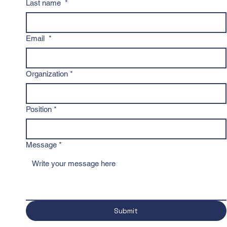
Last name
*
Email
*
Organization
*
Position
*
Message
*
Submit