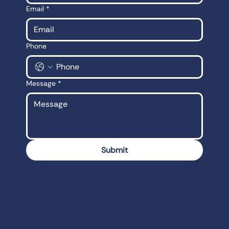
Email
*
Phone
Message
*
Submit