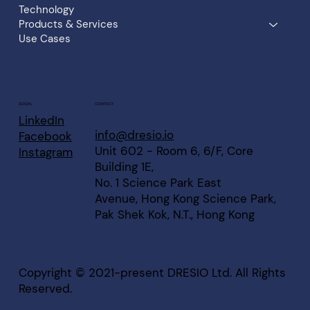
Technology
Products & Services
Use Cases
CONTACT
SOCIAL
LinkedIn
info@dresio.io
Facebook
Unit 602 - Room 6, 6/F, Core
Instagram
Building 1E,
No. 1 Science Park East
Avenue, Hong Kong Science Park,
Pak Shek Kok, N.T., Hong Kong
Copyright © 2021-present DRESIO Ltd. All Rights
Reserved.