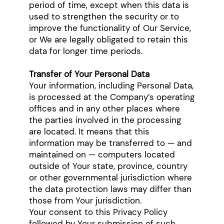
period of time, except when this data is
used to strengthen the security or to
improve the functionality of Our Service,
or We are legally obligated to retain this
data for longer time periods.
Transfer of Your Personal Data
Your information, including Personal Data,
is processed at the Company’s operating
offices and in any other places where
the parties involved in the processing
are located. It means that this
information may be transferred to — and
maintained on — computers located
outside of Your state, province, country
or other governmental jurisdiction where
the data protection laws may differ than
those from Your jurisdiction.
Your consent to this Privacy Policy
followed by Your submission of such