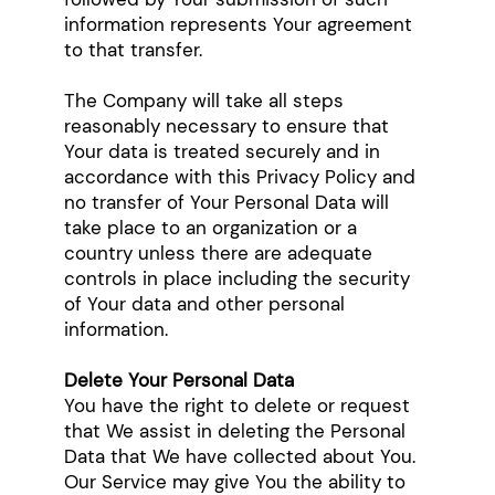
information represents Your agreement
to that transfer.
The Company will take all steps
reasonably necessary to ensure that
Your data is treated securely and in
accordance with this Privacy Policy and
no transfer of Your Personal Data will
take place to an organization or a
country unless there are adequate
controls in place including the security
of Your data and other personal
information.
Delete Your Personal Data
You have the right to delete or request
that We assist in deleting the Personal
Data that We have collected about You.
Our Service may give You the ability to