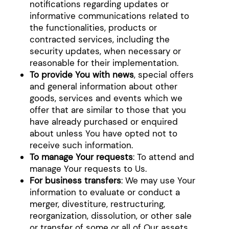
notifications regarding updates or
informative communications related to
the functionalities, products or
contracted services, including the
security updates, when necessary or
reasonable for their implementation.
To provide You with news
, special offers
and general information about other
goods, services and events which we
offer that are similar to those that you
have already purchased or enquired
about unless You have opted not to
receive such information.
To manage Your requests
: To attend and
manage Your requests to Us.
For business transfers
: We may use Your
information to evaluate or conduct a
merger, divestiture, restructuring,
reorganization, dissolution, or other sale
or transfer of some or all of Our assets,