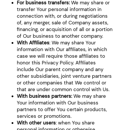
For business transfers:
We may share or
transfer Your personal information in
connection with, or during negotiations
of, any merger, sale of Company assets,
financing, or acquisition of all or a portion
of Our business to another company.
With Affiliates
: We may share Your
information with Our affiliates, in which
case we will require those affiliates to
honor this Privacy Policy. Affiliates
include Our parent company and any
other subsidiaries, joint venture partners
or other companies that We control or
that are under common control with Us.
With business partners:
We may share
Your information with Our business
partners to offer You certain products,
services or promotions.
With other users
: when You share
personal information or otherwise