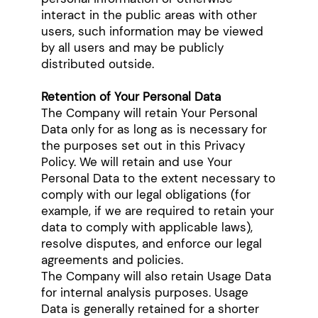
interact in the public areas with other
users, such information may be viewed
by all users and may be publicly
distributed outside.
Retention of Your Personal Data
The Company will retain Your Personal
Data only for as long as is necessary for
the purposes set out in this Privacy
Policy. We will retain and use Your
Personal Data to the extent necessary to
comply with our legal obligations (for
example, if we are required to retain your
data to comply with applicable laws),
resolve disputes, and enforce our legal
agreements and policies.
The Company will also retain Usage Data
for internal analysis purposes. Usage
Data is generally retained for a shorter