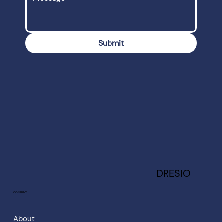
Submit
DRESIO
COMPANY
About