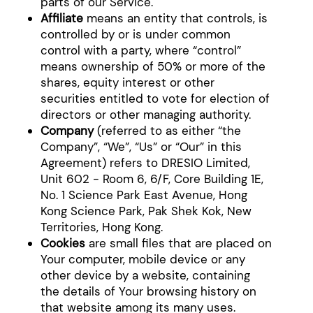
parts of our Service.
Affiliate
means an entity that controls, is
controlled by or is under common
control with a party, where “control”
means ownership of 50% or more of the
shares, equity interest or other
securities entitled to vote for election of
directors or other managing authority.
Company
(referred to as either “the
Company”, “We”, “Us” or “Our” in this
Agreement) refers to DRESIO Limited,
Unit 602 - Room 6, 6/F, Core Building 1E,
No. 1 Science Park East Avenue, Hong
Kong Science Park, Pak Shek Kok, New
Territories, Hong Kong.
Cookies
are small files that are placed on
Your computer, mobile device or any
other device by a website, containing
the details of Your browsing history on
that website among its many uses.