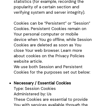
statistics (for example, recording the
popularity of a certain section and
verifying system and server integrity).
Cookies can be “Persistent” or “Session”
Cookies. Persistent Cookies remain on
Your personal computer or mobile
device when You go offline, while Session
Cookies are deleted as soon as You
close Your web browser. Learn more
about cookies on the Privacy Policies
website article.
We use both Session and Persistent
Cookies for the purposes set out below:
Necessary / Essential Cookies
Type: Session Cookies
Administered by: Us
These Cookies are essential to provide
You with services available through the