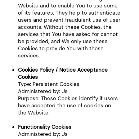
Website and to enable You to use some
of its features. They help to authenticate
users and prevent fraudulent use of user
accounts. Without these Cookies, the
services that You have asked for cannot
be provided, and We only use these
Cookies to provide You with those
services.
Cookies Policy / Notice Acceptance
Cookies
Type: Persistent Cookies
Administered by: Us
Purpose: These Cookies identify if users
have accepted the use of cookies on
the Website.
Functionality Cookies
Administered by: Us