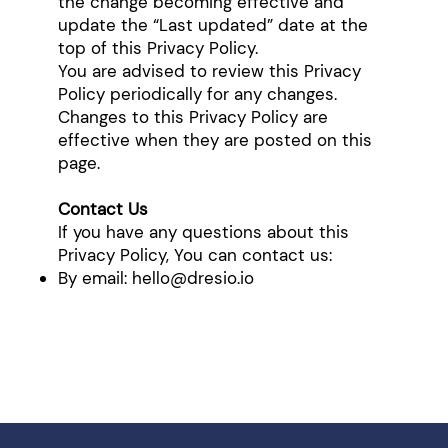
the change becoming effective and
update the “Last updated” date at the
top of this Privacy Policy.
You are advised to review this Privacy
Policy periodically for any changes.
Changes to this Privacy Policy are
effective when they are posted on this
page.
Contact Us
If you have any questions about this
Privacy Policy, You can contact us:
By email:
hello@dresio.io