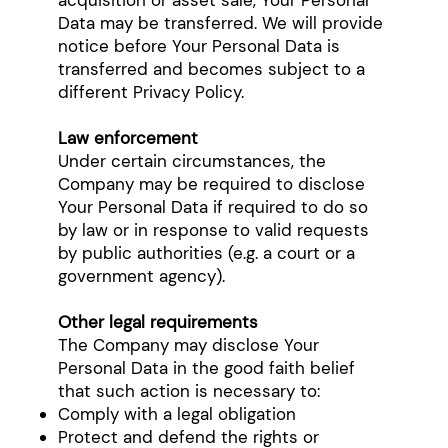
acquisition or asset sale, Your Personal
Data may be transferred. We will provide
notice before Your Personal Data is
transferred and becomes subject to a
different Privacy Policy.
Law enforcement
Under certain circumstances, the
Company may be required to disclose
Your Personal Data if required to do so
by law or in response to valid requests
by public authorities (e.g. a court or a
government agency).
Other legal requirements
The Company may disclose Your
Personal Data in the good faith belief
that such action is necessary to:
Comply with a legal obligation
Protect and defend the rights or