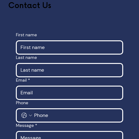
Contact Us
First name
Last name
Email
*
Phone
Message
*