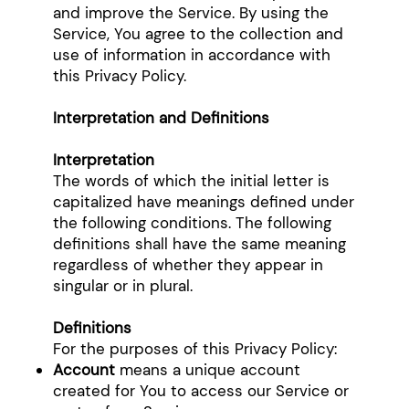
and improve the Service. By using the
Service, You agree to the collection and
use of information in accordance with
this Privacy Policy.
Interpretation and Definitions
Interpretation
The words of which the initial letter is
capitalized have meanings defined under
the following conditions. The following
definitions shall have the same meaning
regardless of whether they appear in
singular or in plural.
Definitions
For the purposes of this Privacy Policy:
Account
means a unique account
created for You to access our Service or