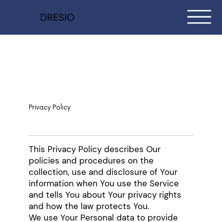
DRESIO
Privacy Policy
This Privacy Policy describes Our
policies and procedures on the
collection, use and disclosure of Your
information when You use the Service
and tells You about Your privacy rights
and how the law protects You.
We use Your Personal data to provide