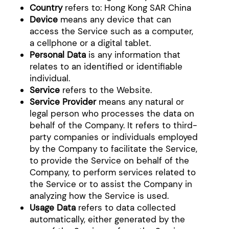
Country
refers to: Hong Kong SAR China
Device
means any device that can
access the Service such as a computer,
a cellphone or a digital tablet.
Personal Data
is any information that
relates to an identified or identifiable
individual.
Service
refers to the Website.
Service Provider
means any natural or
legal person who processes the data on
behalf of the Company. It refers to third-
party companies or individuals employed
by the Company to facilitate the Service,
to provide the Service on behalf of the
Company, to perform services related to
the Service or to assist the Company in
analyzing how the Service is used.
Usage Data
refers to data collected
automatically, either generated by the