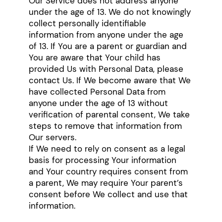
Our Service does not address anyone
under the age of 13. We do not knowingly
collect personally identifiable
information from anyone under the age
of 13. If You are a parent or guardian and
You are aware that Your child has
provided Us with Personal Data, please
contact Us. If We become aware that We
have collected Personal Data from
anyone under the age of 13 without
verification of parental consent, We take
steps to remove that information from
Our servers.
If We need to rely on consent as a legal
basis for processing Your information
and Your country requires consent from
a parent, We may require Your parent’s
consent before We collect and use that
information.