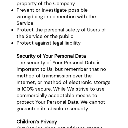
property of the Company
Prevent or investigate possible
wrongdoing in connection with the
Service
Protect the personal safety of Users of
the Service or the public
Protect against legal liability
Security of Your Personal Data
The security of Your Personal Data is
important to Us, but remember that no
method of transmission over the
Internet, or method of electronic storage
is 100% secure. While We strive to use
commercially acceptable means to
protect Your Personal Data, We cannot
guarantee its absolute security.
Children’s Privacy