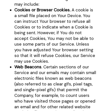
may include:
Cookies or Browser Cookies.
A cookie is
a small file placed on Your Device. You
can instruct Your browser to refuse all
Cookies or to indicate when a Cookie is
being sent. However, if You do not
accept Cookies, You may not be able to
use some parts of our Service. Unless
you have adjusted Your browser setting
so that it will refuse Cookies, our Service
may use Cookies.
Web Beacons
. Certain sections of our
Service and our emails may contain small
electronic files known as web beacons
(also referred to as clear gifs, pixel tags,
and single-pixel gifs) that permit the
Company, for example, to count users
who have visited those pages or opened
an email and for other related website