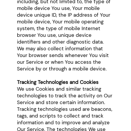
including, but not limited to, the type of
mobile device You use, Your mobile
device unique ID, the IP address of Your
mobile device, Your mobile operating
system, the type of mobile Internet
browser You use, unique device
identifiers and other diagnostic data.
We may also collect information that
Your browser sends whenever You visit
our Service or when You access the
Service by or through a mobile device.
Tracking Technologies and Cookies
We use Cookies and similar tracking
technologies to track the activity on Our
Service and store certain information.
Tracking technologies used are beacons,
tags, and scripts to collect and track
information and to improve and analyze
Our Service. The technologies We use