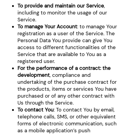
To provide and maintain our Service
,
including to monitor the usage of our
Service.
To manage Your Account
: to manage Your
registration as a user of the Service. The
Personal Data You provide can give You
access to different functionalities of the
Service that are available to You as a
registered user.
For the performance of a contract: the
development
, compliance and
undertaking of the purchase contract for
the products, items or services You have
purchased or of any other contract with
Us through the Service.
To contact You
: To contact You by email,
telephone calls, SMS, or other equivalent
forms of electronic communication, such
as a mobile application’s push