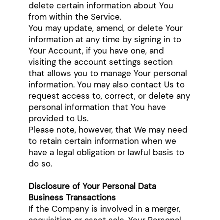
delete certain information about You
from within the Service.
You may update, amend, or delete Your
information at any time by signing in to
Your Account, if you have one, and
visiting the account settings section
that allows you to manage Your personal
information. You may also contact Us to
request access to, correct, or delete any
personal information that You have
provided to Us.
Please note, however, that We may need
to retain certain information when we
have a legal obligation or lawful basis to
do so.
Disclosure of Your Personal Data
Business Transactions
If the Company is involved in a merger,