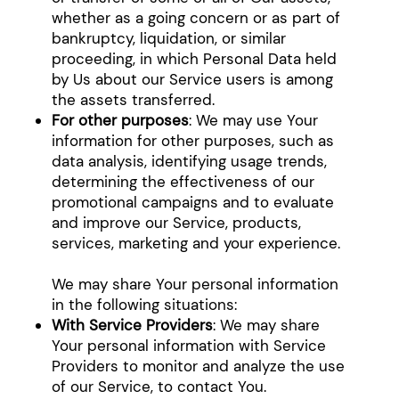
whether as a going concern or as part of
bankruptcy, liquidation, or similar
proceeding, in which Personal Data held
by Us about our Service users is among
the assets transferred.
For other purposes
: We may use Your
information for other purposes, such as
data analysis, identifying usage trends,
determining the effectiveness of our
promotional campaigns and to evaluate
and improve our Service, products,
services, marketing and your experience.
We may share Your personal information
in the following situations:
With Service Providers
: We may share
Your personal information with Service
Providers to monitor and analyze the use
of our Service, to contact You.