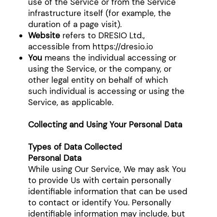
use of the Service or from the Service
infrastructure itself (for example, the
duration of a page visit).
Website
refers to DRESIO Ltd.,
accessible from
https://dresio.io
You
means the individual accessing or
using the Service, or the company, or
other legal entity on behalf of which
such individual is accessing or using the
Service, as applicable.
Collecting and Using Your Personal Data
Types of Data Collected
Personal Data
While using Our Service, We may ask You
to provide Us with certain personally
identifiable information that can be used
to contact or identify You. Personally
identifiable information may include, but