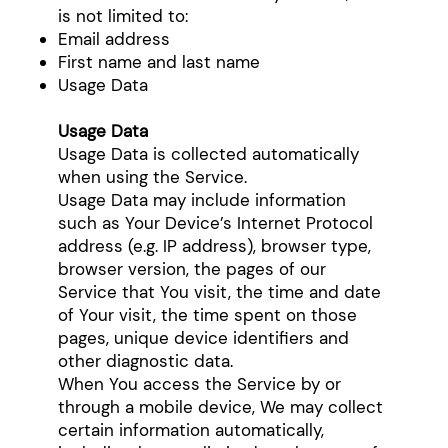
is not limited to:
Email address
First name and last name
Usage Data
Usage Data
Usage Data is collected automatically
when using the Service.
Usage Data may include information
such as Your Device’s Internet Protocol
address (e.g. IP address), browser type,
browser version, the pages of our
Service that You visit, the time and date
of Your visit, the time spent on those
pages, unique device identifiers and
other diagnostic data.
When You access the Service by or
through a mobile device, We may collect
certain information automatically,