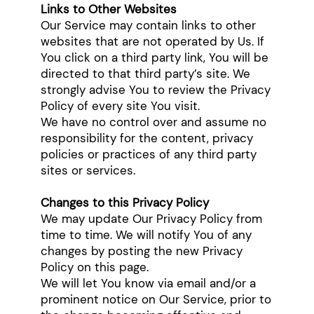
Links to Other Websites
Our Service may contain links to other
websites that are not operated by Us. If
You click on a third party link, You will be
directed to that third party’s site. We
strongly advise You to review the Privacy
Policy of every site You visit.
We have no control over and assume no
responsibility for the content, privacy
policies or practices of any third party
sites or services.
Changes to this Privacy Policy
We may update Our Privacy Policy from
time to time. We will notify You of any
changes by posting the new Privacy
Policy on this page.
We will let You know via email and/or a
prominent notice on Our Service, prior to