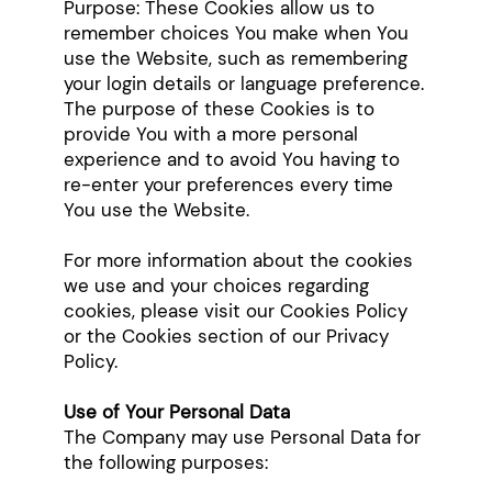
Purpose: These Cookies allow us to
remember choices You make when You
use the Website, such as remembering
your login details or language preference.
The purpose of these Cookies is to
provide You with a more personal
experience and to avoid You having to
re-enter your preferences every time
You use the Website.
For more information about the cookies
we use and your choices regarding
cookies, please visit our Cookies Policy
or the Cookies section of our Privacy
Policy.
Use of Your Personal Data
The Company may use Personal Data for
the following purposes: