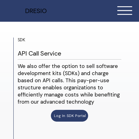
DRESIO
SDK
API Call Service
We also offer the option to sell software
development kits (SDKs) and charge
based on API calls. This pay-per-use
structure enables organizations to
efficiently manage costs while benefiting
from our advanced technology
Log In SDK Portal