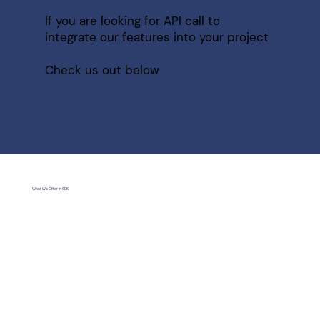
If you are looking for API call to
integrate our features into your project
Check us out below
What We Offer in SDK
Economical Mode
We provide software development